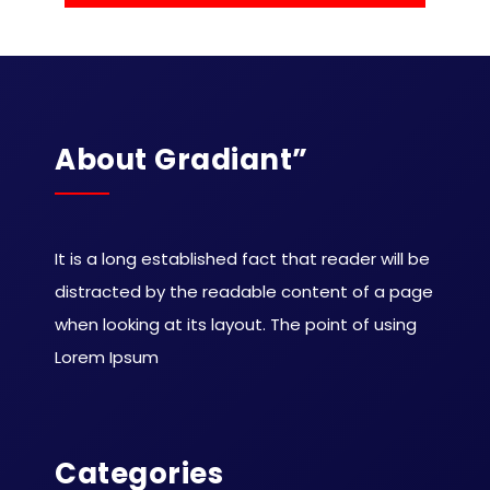
About Gradiant”
It is a long established fact that reader will be
distracted by the readable content of a page
when looking at its layout. The point of using
Lorem Ipsum
Categories