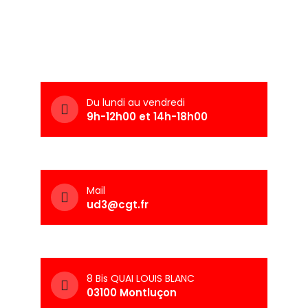
Du lundi au vendredi
9h-12h00 et 14h-18h00
Mail
ud3@cgt.fr
8 Bis QUAI LOUIS BLANC
03100 Montluçon