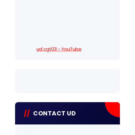
ud cgt03 - YouTube
CONTACT UD