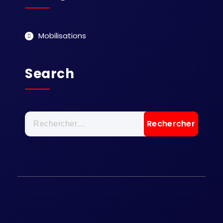
Mobilisations
Search
Rechercher :