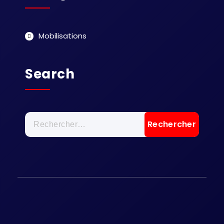
Mobilisations
Search
Rechercher :