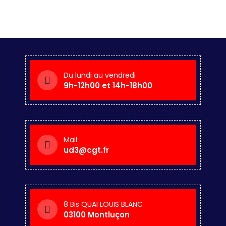
Du lundi au vendredi
9h-12h00 et 14h-18h00
Mail
ud3@cgt.fr
8 Bis QUAI LOUIS BLANC
03100 Montluçon