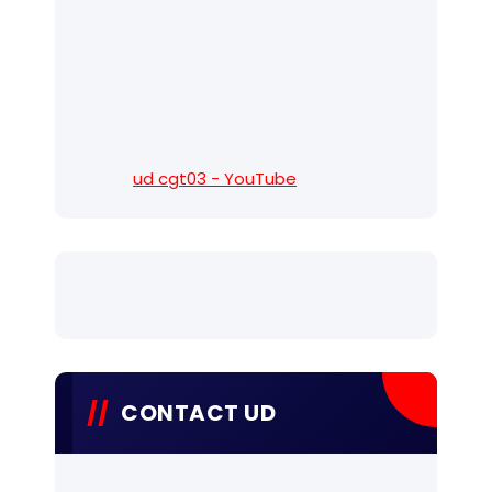
ud cgt03 - YouTube
CONTACT UD