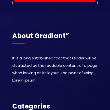
About Gradiant”
It is a long established fact that reader will be
distracted by the readable content of a page
when looking at its layout. The point of using
Lorem Ipsum
Categories